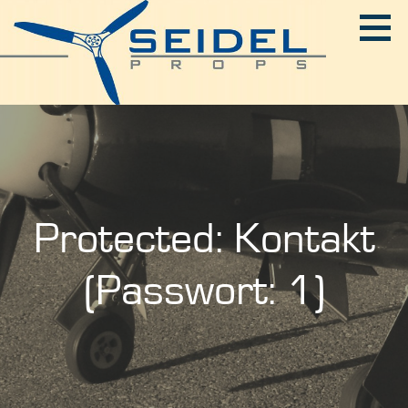
Skip
to
content
SEIDEL-PROPS
Protected: Kontakt
(Passwort: 1)