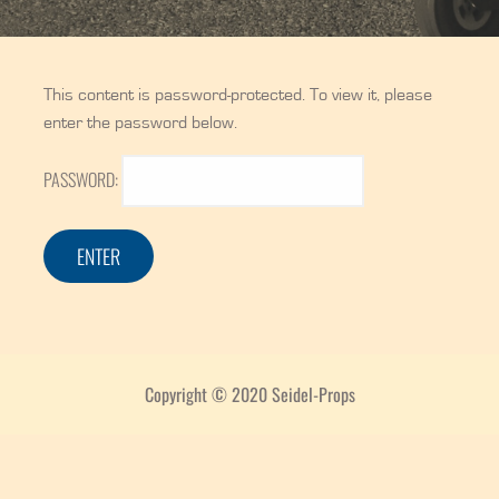
This content is password-protected. To view it, please
enter the password below.
PASSWORD:
Copyright © 2020 Seidel-Props